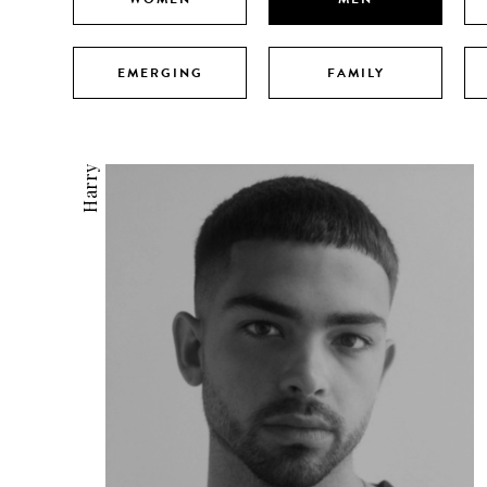
EMERGING
FAMILY
Harry