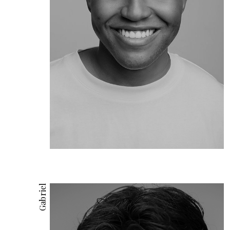
Gabriel