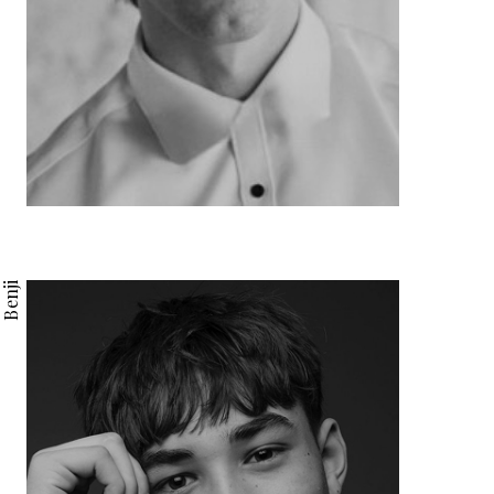
Benji