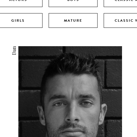
GIRLS
MATURE
CLASSIC
Dan