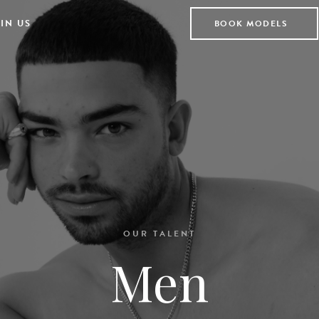
IN US
BOOK MODELS
OUR TALENT
Men