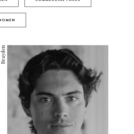
 WOMEN
Brayden