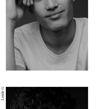
Louie G