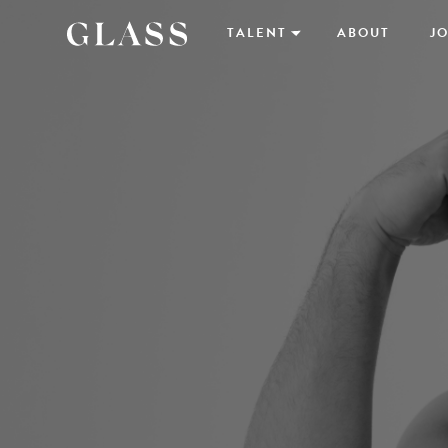
TALENT
ABOUT
JO