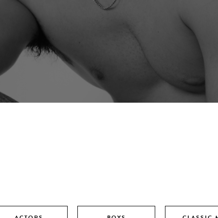
ACTORS
BOYS
CLASSIC 