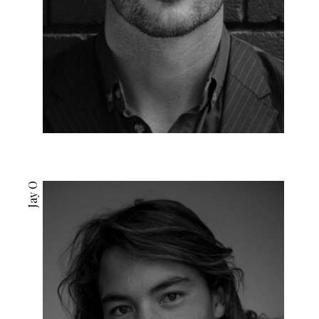
Jay O