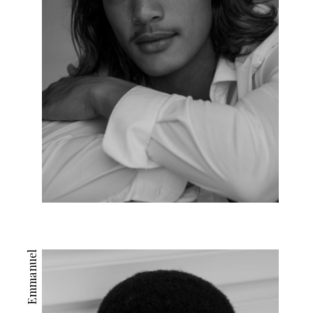
Emmanuel