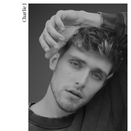
Charlie J