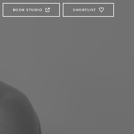
BOOK STUDIO
SHORTLIST