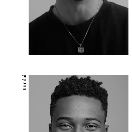
Kundai