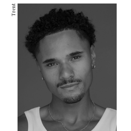
Trent