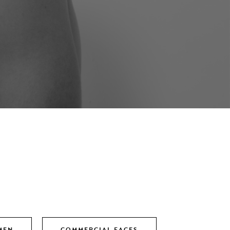
MEN
COMMERCIAL FACES