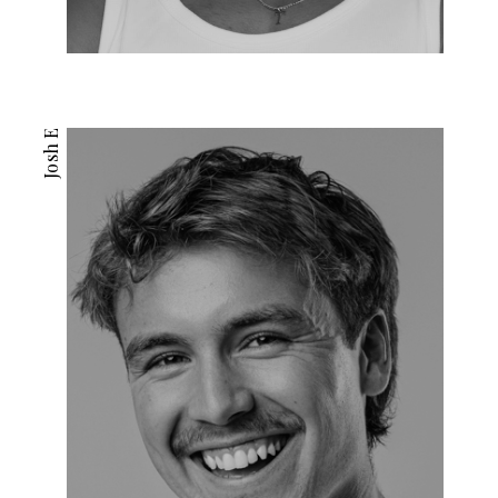
Josh E