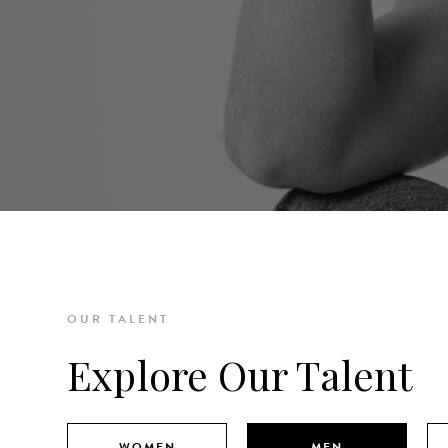
OUR TALENT
Explore Our Talent
WOMEN
MEN