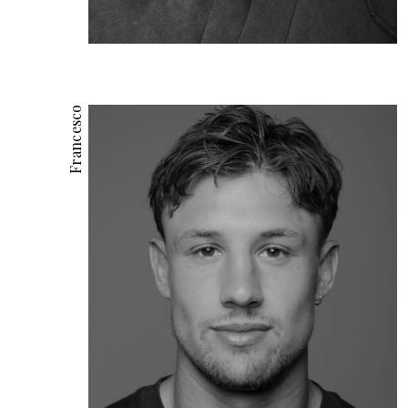
Francesco