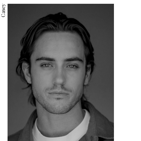
Casey