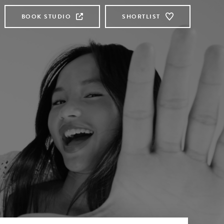
BOOK STUDIO
SHORTLIST