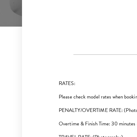
RATES:
Please check model rates when booki
PENALTY/OVERTIME RATE: (Photo
Overtime & Finish Time: 30 minutes or 