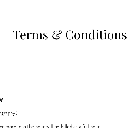
Terms & Conditions
ng.
graphy)
more into the hour will be billed as a full hour.