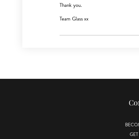
Thank you.
Team Glass xx
Co
BECO
GET