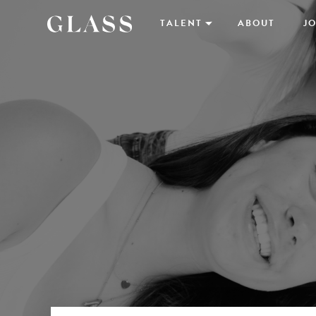
TALENT
ABOUT
JO