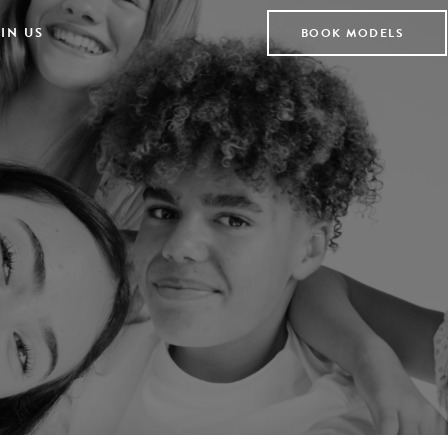
IN US
BOOK MODELS