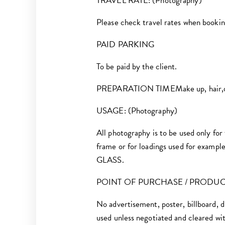
TRAVEL RATE: (Photography)
Please check travel rates when booking
PAID PARKING
To be paid by the client.
PREPARATION TIMEMake up, hair,drssi
USAGE: (Photography)
All photography is to be used only for
frame or for loadings used for example;
GLASS.
POINT OF PURCHASE / PRODU
No advertisement, poster, billboard, d
used unless negotiated and cleared wi