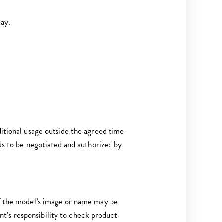
Bay.
ditional usage outside the agreed time
eds to be negotiated and authorized by
 of the model’s image or name may be
t’s responsibility to check product