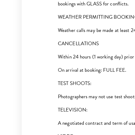
bookings with GLASS for conflicts.
WEATHER PERMITTING BOOKIN
Weather calls may be made at least 24 
CANCELLATIONS
Within 24 hours (1 working day) pr
On arrival at booking: FULL FEE.
TEST SHOOTS:
Photographers may not use test shoot
TELEVISION:
A negotiated contract and term of usage