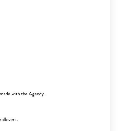
 made with the Agency.
rollovers.