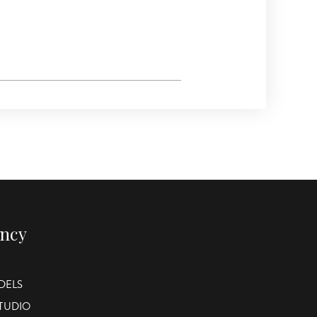
ency
DELS
STUDIO