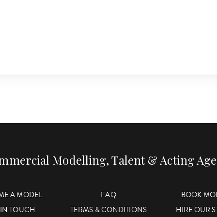
mmercial Modelling, Talent & Acting Ag
ME A MODEL
FAQ
BOOK MO
 IN TOUCH
TERMS & CONDITIONS
HIRE OUR 