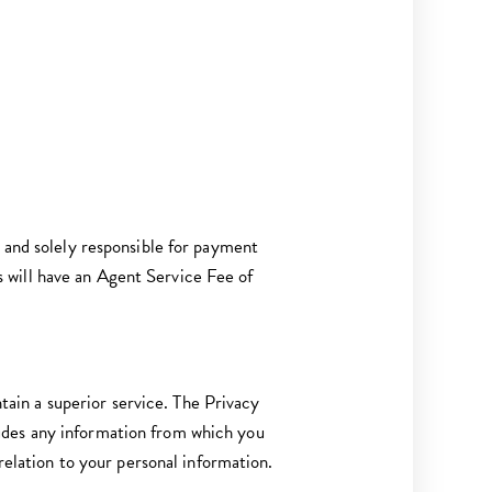
d and solely responsible for payment
 will have an Agent Service Fee of
ntain a superior service. The Privacy
udes any information from which you
 relation to your personal information.