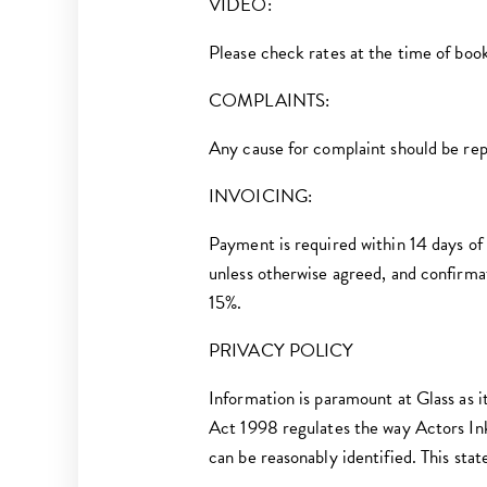
VIDEO:
Please check rates at the time of boo
COMPLAINTS:
Any cause for complaint should be re
I NVOICING:
Payment is required within 14 days of 
unless otherwise agreed, and confirma
15%.
PRIVACY POLICY
Information is paramount at Glass as it
Act 1998 regulates the way Actors Ink
can be reasonably identified. This stat