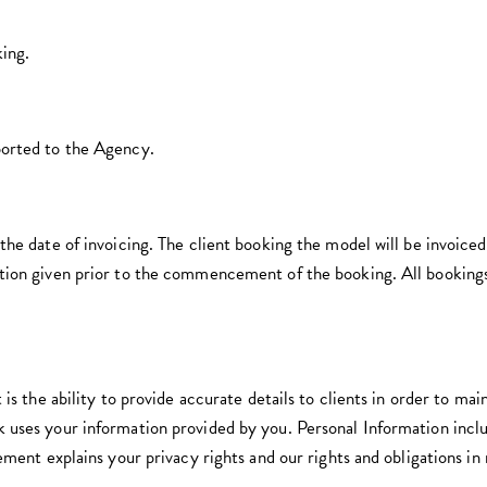
king.
ported to the Agency.
the date of invoicing. The client booking the model will be invoice
tion given prior to the commencement of the booking. All bookings
 is the ability to provide accurate details to clients in order to mai
 uses your information provided by you. Personal Information incl
ement explains your privacy rights and our rights and obligations in