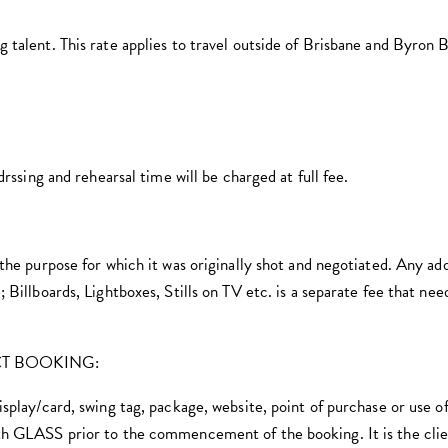
 talent. This rate applies to travel outside of Brisbane and Byron 
ng and rehearsal time will be charged at full fee.
 the purpose for which it was originally shot and negotiated. Any ad
 Billboards, Lightboxes, Stills on TV etc. is a separate fee that ne
CT BOOKING:
isplay/card, swing tag, package, website, point of purchase or use
th GLASS prior to the commencement of the booking. It is the clien