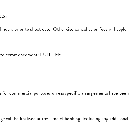
GS:
hours prior to shoot date. Otherwise cancellation fees will apply.
ior to commencement: FULL FEE.
s for commercial purposes unless specific arrangements have been
 will be finalised at the time of booking. Including any additional 