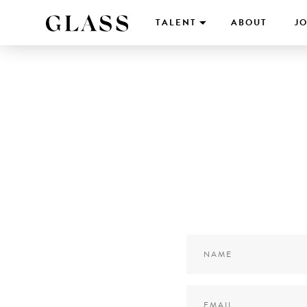
TALENT
ABOUT
JO
Name
*
Email