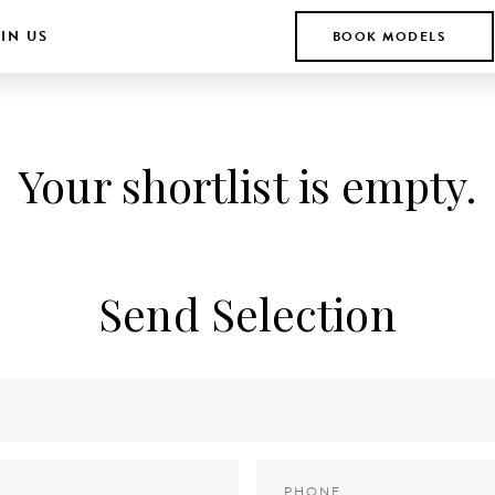
IN US
BOOK MODELS
Your shortlist is empty.
Send Selection
Phone