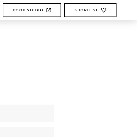
BOOK STUDIO
SHORTLIST