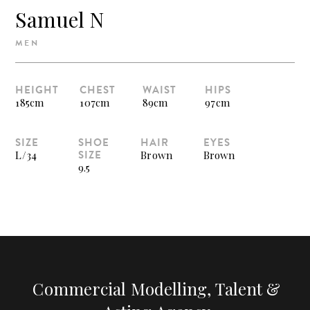
Samuel N
MEN
HEIGHT
CHEST
WAIST
HIPS
185cm
107cm
89cm
97cm
SIZE
SHOE
HAIR
EYES
SIZE
L/34
Brown
Brown
9.5
Commercial Modelling, Talent &