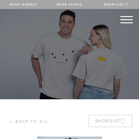
BOOK MODELS
BOOK STUDIO
SHORTLIST
←
SHORTLIST
BACK TO ALL