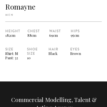
Romayne
MEN
HEIGHT
CHEST
WAIST
HIPS
182cm
88cm
69cm
95cm
SIZE
SHOE
HAIR
EYES
SIZE
Shirt: M
Black
Brown
Pant: 32
10
Commercial Modelling, Talent &