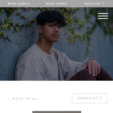
BOOK MODELS
BOOK STUDIO
SHORTLIST
←
SHORTLIST
BACK TO ALL