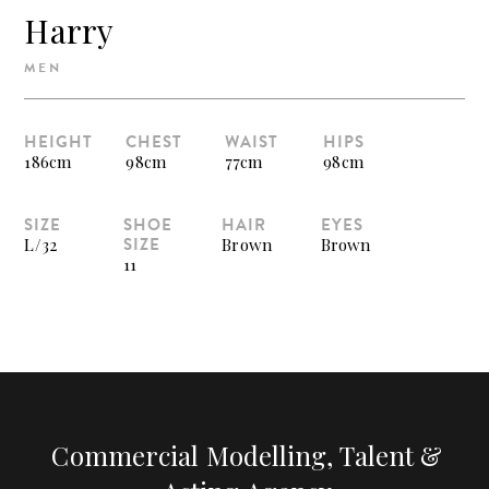
Harry
MEN
HEIGHT
CHEST
WAIST
HIPS
186cm
98cm
77cm
98cm
SIZE
SHOE
HAIR
EYES
SIZE
L/32
Brown
Brown
11
Commercial Modelling, Talent &