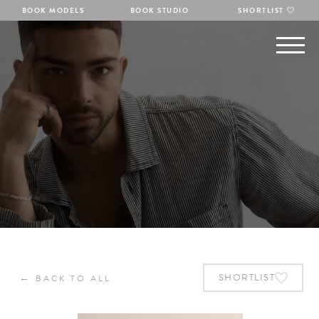
BOOK MODELS
BOOK STUDIO
SHORTLIST
←
SHORTLIST
BACK TO ALL