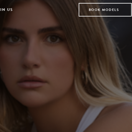
IN US
BOOK MODELS