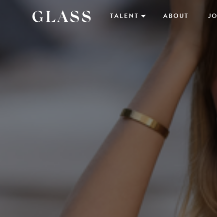
TALENT
ABOUT
JO