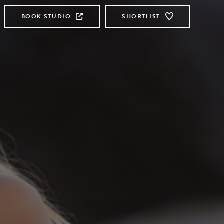
BOOK STUDIO
SHORTLIST