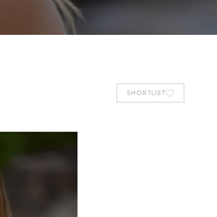
SHORTLIST