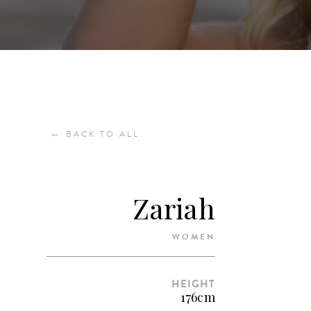
←
BACK TO ALL
Zariah
WOMEN
HEIGHT
176cm