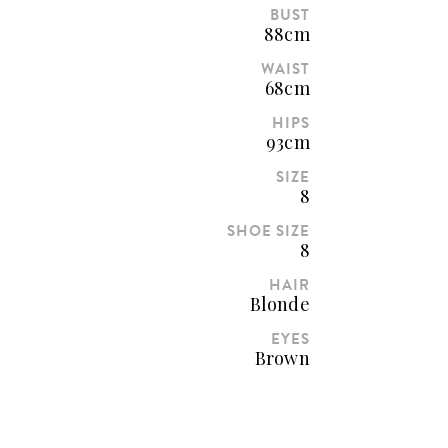
BUST
88cm
WAIST
68cm
HIPS
93cm
SIZE
8
SHOE SIZE
8
HAIR
Blonde
EYES
Brown