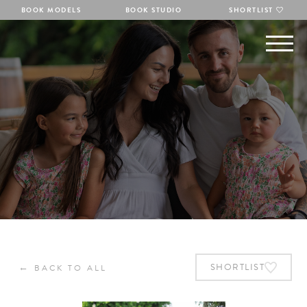
BOOK MODELS
BOOK STUDIO
SHORTLIST
←
SHORTLIST
BACK TO ALL