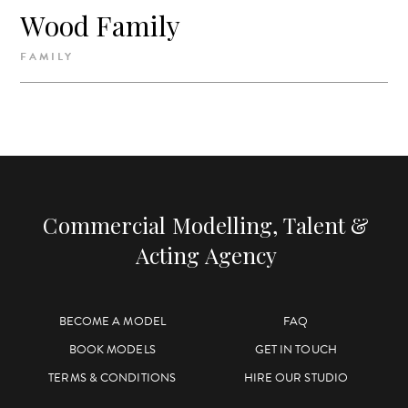
Wood Family
FAMILY
Commercial Modelling, Talent &
Acting Agency
BECOME A MODEL
FAQ
BOOK MODELS
GET IN TOUCH
TERMS & CONDITIONS
HIRE OUR STUDIO