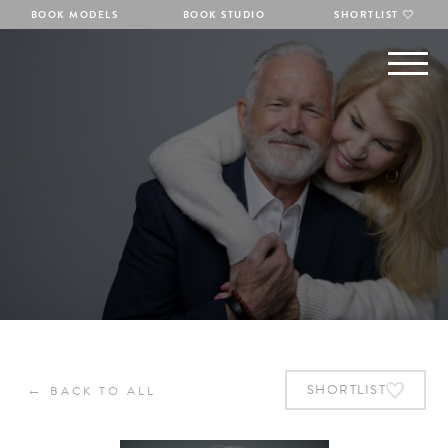
BOOK MODELS
BOOK STUDIO
SHORTLIST
←
SHORTLIST
BACK TO ALL