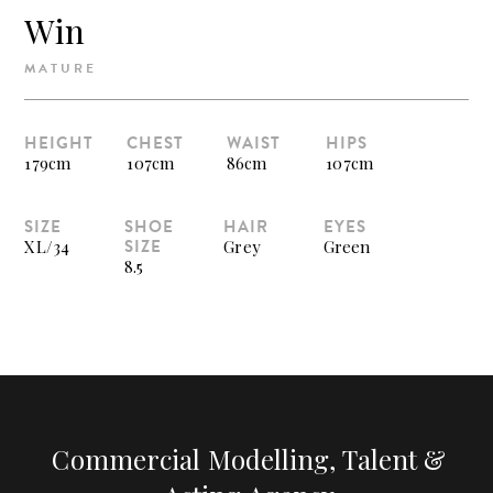
Win
MATURE
HEIGHT
CHEST
WAIST
HIPS
179cm
107cm
86cm
107cm
SIZE
SHOE
HAIR
EYES
SIZE
XL/34
Grey
Green
8.5
Commercial Modelling, Talent &