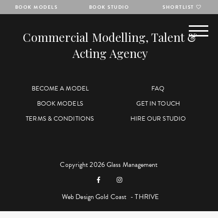
BOOK MODELS
BOOK STUDIO
SHORTLIST
Commercial Modelling, Talent &
Acting Agency
BECOME A MODEL
FAQ
BOOK MODELS
GET IN TOUCH
TERMS & CONDITIONS
HIRE OUR STUDIO
Copyright 2026 Glass Management
Web Design Gold Coast
- THRIVE