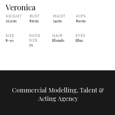
Veronica
HEIGHT
BUST
WAIST
HIPS
162cm
85cm
74cm
89cm
SIZE
SHOE
HAIR
EYES
SIZE
8-10
Blonde
Blue
7.5
Commercial Modelling, Talent &
Acting Agency