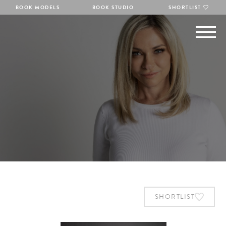
BOOK MODELS
BOOK STUDIO
SHORTLIST
SHORTLIST