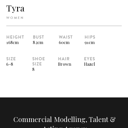
Tyra
WOMEN
HEIGHT
BUST
WAIST
HIPS
168cm
82cm
60cm
91cm
SIZE
SHOE
HAIR
EYES
SIZE
6-8
Brown
Hazel
8
Commercial Modelling, Talent &