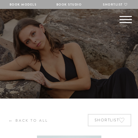
BOOK MODELS
BOOK STUDIO
SHORTLIST
←
SHORTLIST
BACK TO ALL