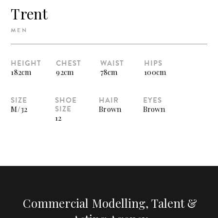
Trent
MEN
HEIGHT
CHEST
WAIST
HIPS
182cm
92cm
78cm
100cm
SIZE
SHOE
HAIR
EYES
SIZE
M/32
Brown
Brown
12
Commercial Modelling, Talent &