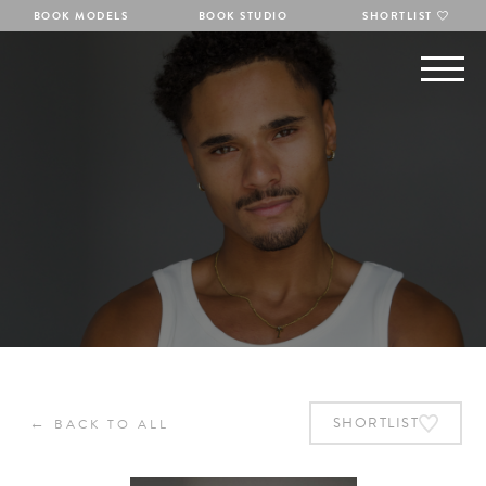
BOOK MODELS
BOOK STUDIO
SHORTLIST
←
SHORTLIST
BACK TO ALL