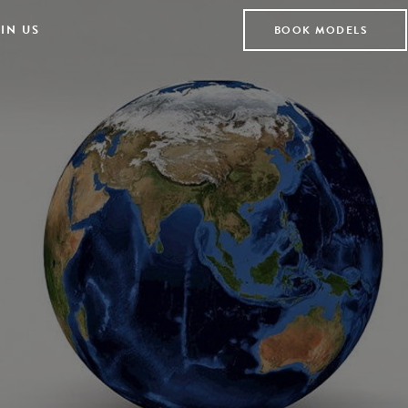
IN US
BOOK MODELS