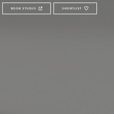
BOOK STUDIO
SHORTLIST