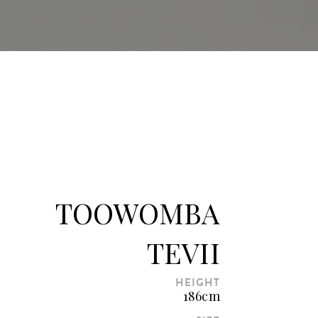
TOOWOMBA
TEVII
HEIGHT
186cm