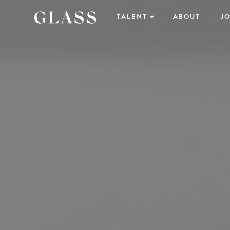
TALENT
ABOUT
JO