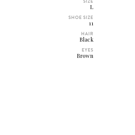
SIZE
L
SHOE SIZE
11
HAIR
Black
EYES
Brown