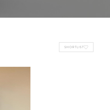
SHORTLIST