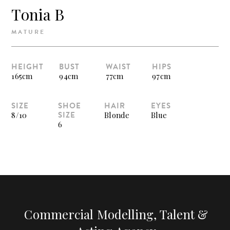
Tonia B
MATURE
HEIGHT
BUST
WAIST
HIPS
165cm
94cm
77cm
97cm
SIZE
SHOE
HAIR
EYES
SIZE
8/10
Blonde
Blue
6
Commercial Modelling, Talent &