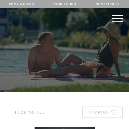
BOOK MODELS
BOOK STUDIO
SHORTLIST
←
SHORTLIST
BACK TO ALL