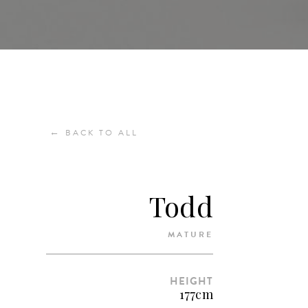
←
BACK TO ALL
Todd
MATURE
HEIGHT
177cm