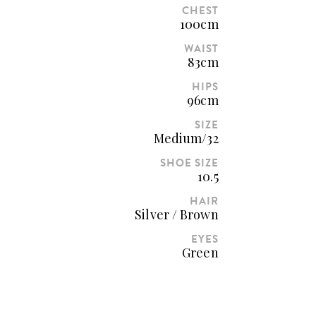
CHEST
100cm
WAIST
83cm
HIPS
96cm
SIZE
Medium/32
SHOE SIZE
10.5
HAIR
Silver / Brown
EYES
Green