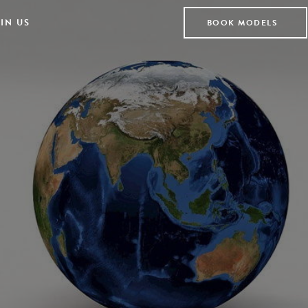
IN US
BOOK MODELS