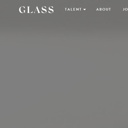
TALENT
ABOUT
JO