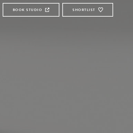
BOOK STUDIO
SHORTLIST