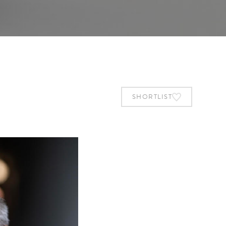
SHORTLIST