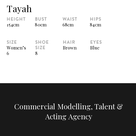
Tayah
HEIGHT
BUST
WAIST
HIPS
154cm
80cm
68cm
84cm
SIZE
SHOE
HAIR
EYES
SIZE
Women’s
Brown
Blue
6
8
Commercial Modelling, Talent &
Acting Agency