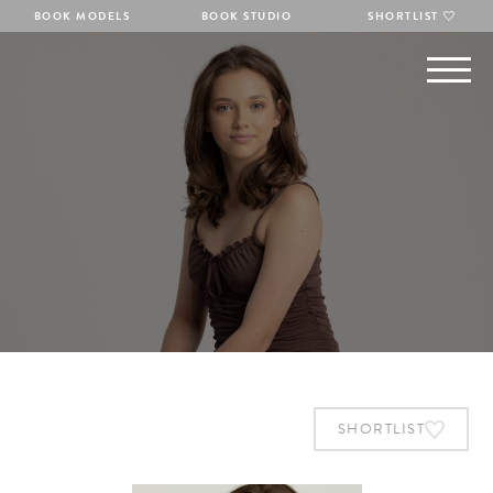
BOOK MODELS
BOOK STUDIO
SHORTLIST
SHORTLIST