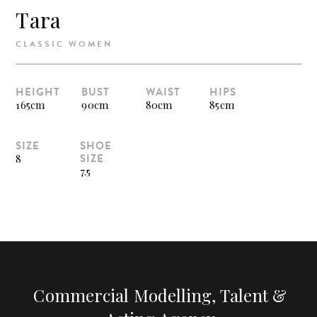
Tara
CLASSIC WOMEN
HEIGHT
BUST
WAIST
HIPS
165cm
90cm
80cm
85cm
SIZE
SHOE
SIZE
8
7.5
Commercial Modelling, Talent &