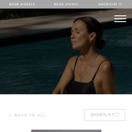
BOOK MODELS
BOOK STUDIO
SHORTLIST
←
SHORTLIST
BACK TO ALL