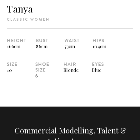
Tanya
CLASSIC WOMEN
HEIGHT
BUST
WAIST
HIPS
166cm
86cm
73cm
104cm
SIZE
SHOE
HAIR
EYES
SIZE
10
Blonde
Blue
6
Commercial Modelling, Talent &