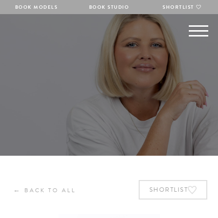
BOOK MODELS
BOOK STUDIO
SHORTLIST
←
SHORTLIST
BACK TO ALL