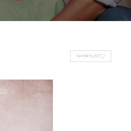
SHORTLIST