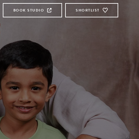
BOOK STUDIO
SHORTLIST