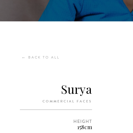
←
BACK TO ALL
Surya
COMMERCIAL FACES
HEIGHT
158cm