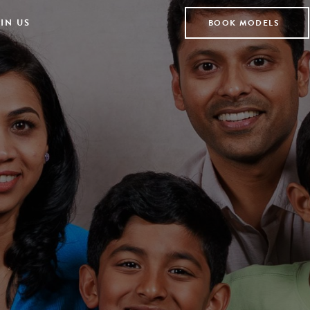
IN US
BOOK MODELS