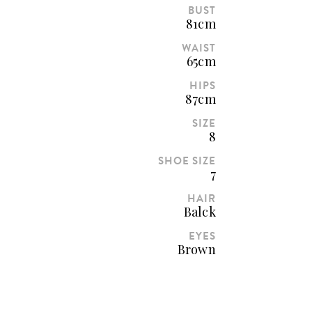
BUST
81cm
WAIST
65cm
HIPS
87cm
SIZE
8
SHOE SIZE
7
HAIR
Balck
EYES
Brown