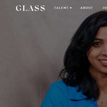
TALENT
ABOUT
JO