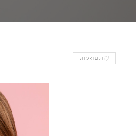
SHORTLIST