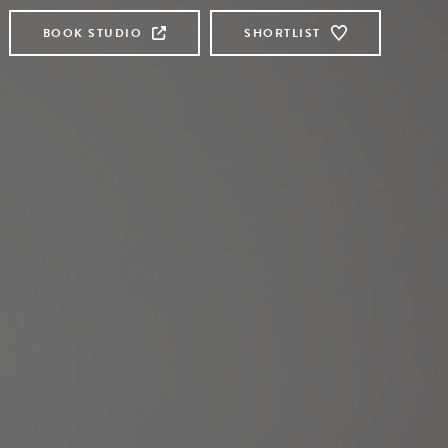
BOOK STUDIO
SHORTLIST