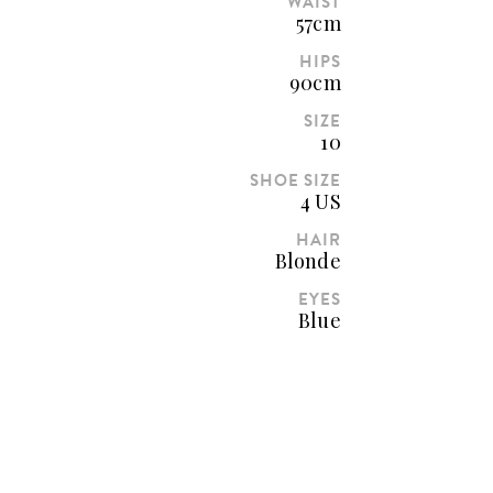
WAIST
57cm
HIPS
90cm
SIZE
10
SHOE SIZE
4 US
HAIR
Blonde
EYES
Blue