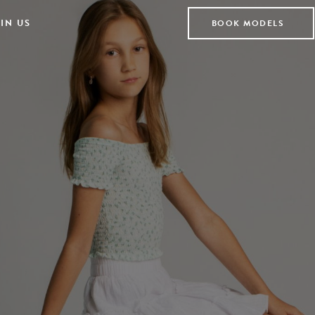
IN US
BOOK MODELS