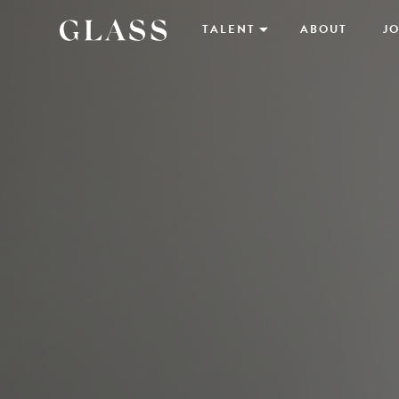
TALENT
ABOUT
JO