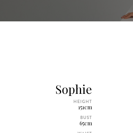
Sophie
HEIGHT
151cm
BUST
65cm