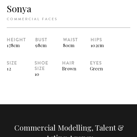
Sonya
COMMERCIAL FACES
HEIGHT
BUST
WAIST
HIPS
178cm
98cm
80cm
102cm
SIZE
SHOE
HAIR
EYES
SIZE
12
Brown
Green
10
Commercial Modelling, Talent &