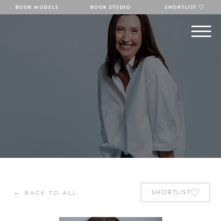
BOOK MODELS
BOOK STUDIO
SHORTLIST
←
SHORTLIST
BACK TO ALL