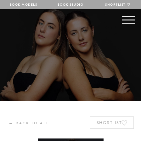
BOOK MODELS
BOOK STUDIO
SHORTLIST
←
SHORTLIST
BACK TO ALL