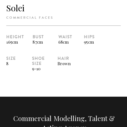
Solei
COMMERCIAL FACES
HEIGHT
BUST
WAIST
HIPS
165cm
87cm
68cm
95cm
SIZE
SHOE
HAIR
SIZE
8
Brown
9-10
Commercial Modelling, Talent &