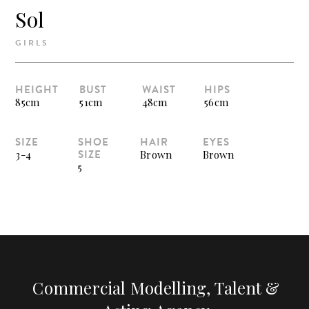
Sol
GIRLS
HEIGHT
BUST
WAIST
HIPS
85cm
51cm
48cm
56cm
SIZE
SHOE
HAIR
EYES
SIZE
3-4
Brown
Brown
5
Commercial Modelling, Talent &