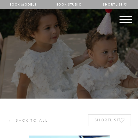
BOOK MODELS
BOOK STUDIO
SHORTLIST
←
SHORTLIST
BACK TO ALL