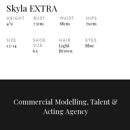
Skyla EXTRA
HEIGHT
BUST
WAIST
HIPS
4’9
73cm
58cm
79cm
SIZE
SHOE
HAIR
EYES
SIZE
12-14
Light
Blue
6.5
Brown
Commercial Modelling, Talent &
Acting Agency