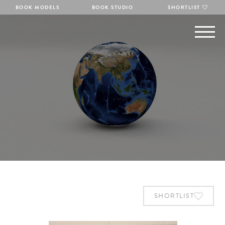
BOOK MODELS
BOOK STUDIO
SHORTLIST
SHORTLIST