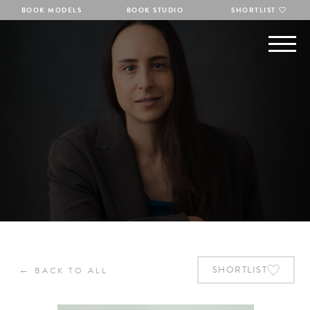
BOOK MODELS
BOOK STUDIO
SHORTLIST
←
SHORTLIST
BACK TO ALL