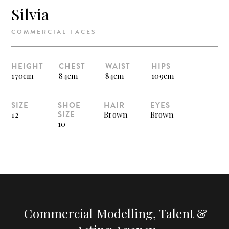
Silvia
COMMERCIAL FACES
HEIGHT
CHEST
WAIST
HIPS
170cm
84cm
84cm
109cm
SIZE
SHOE
HAIR
EYES
SIZE
12
Brown
Brown
10
Commercial Modelling, Talent &