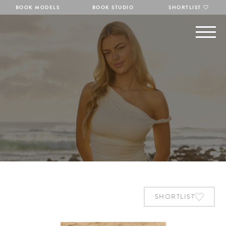
BOOK MODELS
BOOK STUDIO
SHORTLIST
SHORTLIST