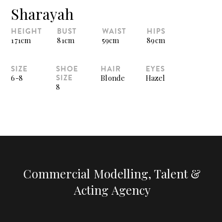
Sharayah
HEIGHT
BUST
WAIST
HIPS
171cm
81cm
59cm
89cm
SIZE
SHOE
HAIR
EYES
SIZE
6-8
Blonde
Hazel
8
Commercial Modelling, Talent &
Acting Agency