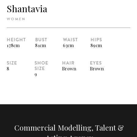
Shantavia
WOMEN
HEIGHT
BUST
WAIST
HIPS
178cm
81cm
63cm
89cm
SIZE
SHOE
HAIR
EYES
SIZE
8
Brown
Brown
9
Commercial Modelling, Talent &