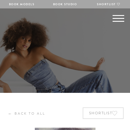
BOOK MODELS
BOOK STUDIO
SHORTLIST
←
SHORTLIST
BACK TO ALL