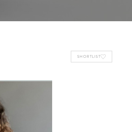
SHORTLIST