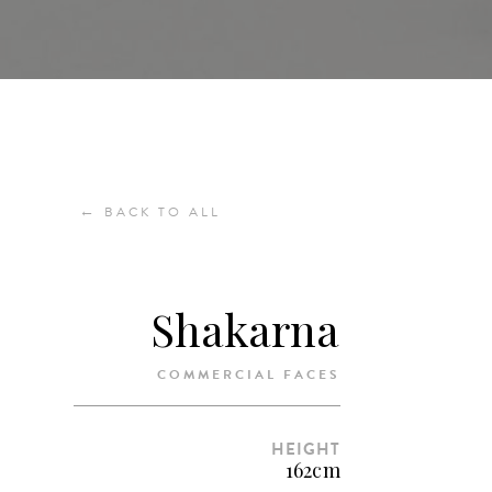
←
BACK TO ALL
Shakarna
COMMERCIAL FACES
HEIGHT
162cm