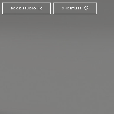
BOOK STUDIO
SHORTLIST