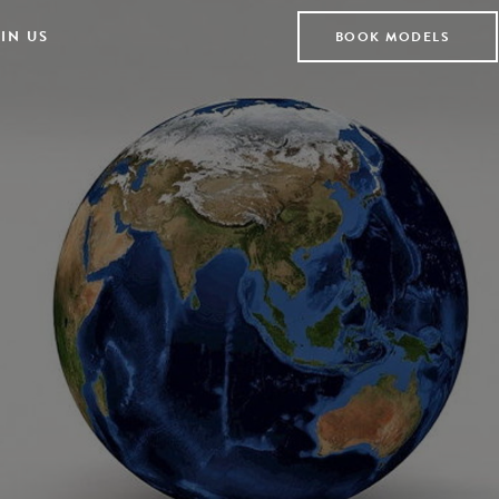
IN US
BOOK MODELS