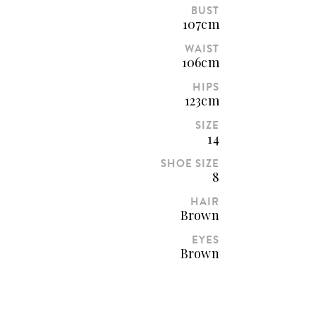
BUST
107cm
WAIST
106cm
HIPS
123cm
SIZE
14
SHOE SIZE
8
HAIR
Brown
EYES
Brown