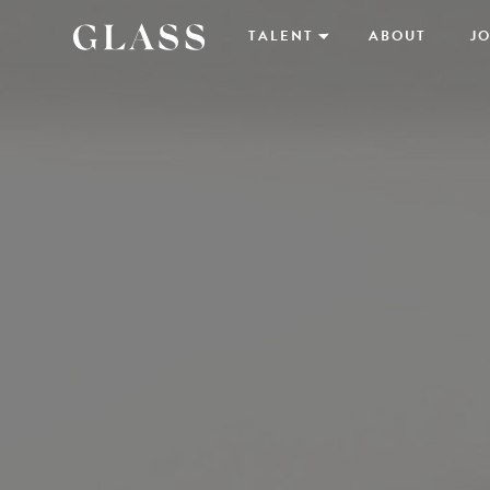
TALENT
ABOUT
JO