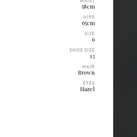
WAIST
58cm
HIPS
65cm
SIZE
6
SHOE SIZE
13
HAIR
Brown
EYES
Hazel