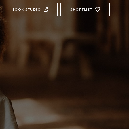
BOOK STUDIO
SHORTLIST