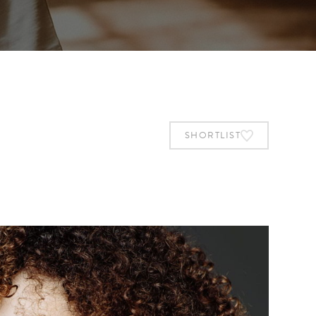
SHORTLIST