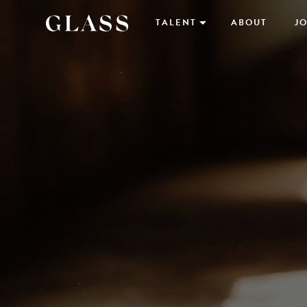
TALENT
ABOUT
JO