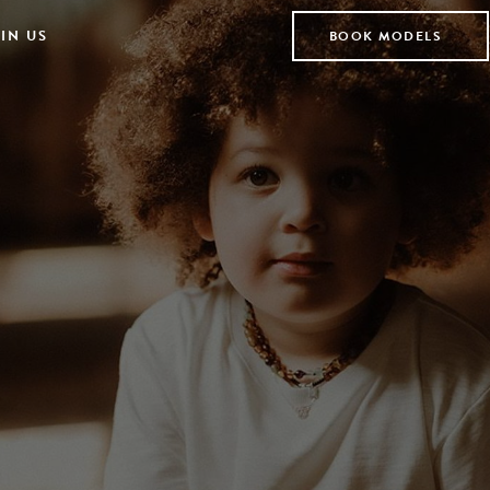
IN US
BOOK MODELS