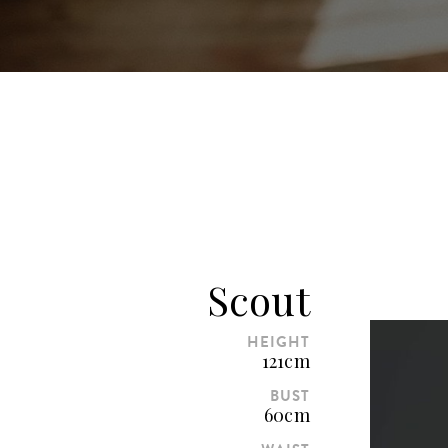
Scout
HEIGHT
121cm
BUST
60cm