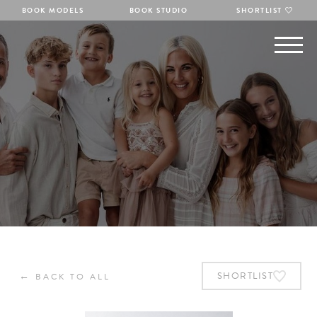
BOOK MODELS
BOOK STUDIO
SHORTLIST
←
SHORTLIST
BACK TO ALL