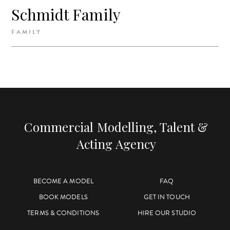
Schmidt Family
FAMILY
Commercial Modelling, Talent &
Acting Agency
BECOME A MODEL
FAQ
BOOK MODELS
GET IN TOUCH
TERMS & CONDITIONS
HIRE OUR STUDIO