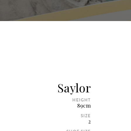
Saylor
HEIGHT
89cm
SIZE
2