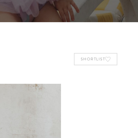
SHORTLIST