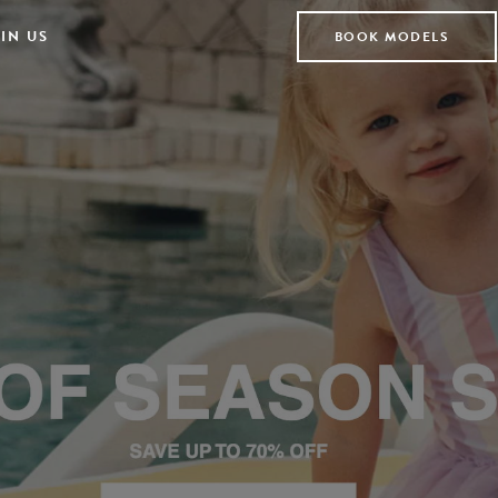
IN US
BOOK MODELS