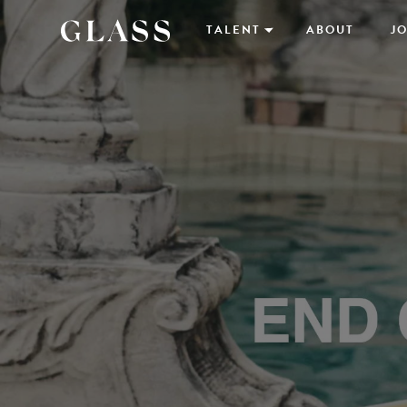
TALENT
ABOUT
JO