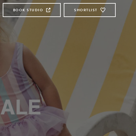
BOOK STUDIO
SHORTLIST