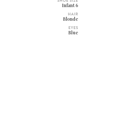
SHOE SIZE
Infant 6
HAIR
Blonde
EYES
Blue