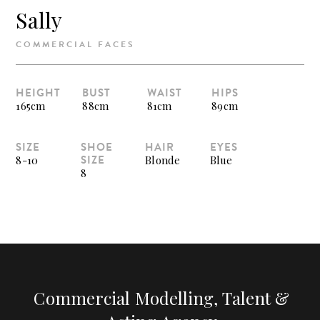
Sally
COMMERCIAL FACES
HEIGHT
BUST
WAIST
HIPS
165cm
88cm
81cm
89cm
SIZE
SHOE
HAIR
EYES
SIZE
8-10
Blonde
Blue
8
Commercial Modelling, Talent &