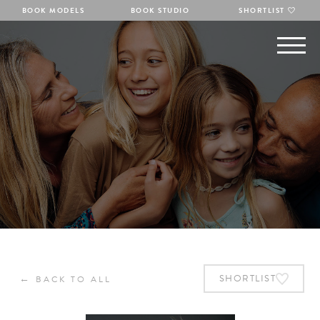
BOOK MODELS
BOOK STUDIO
SHORTLIST
←
SHORTLIST
BACK TO ALL