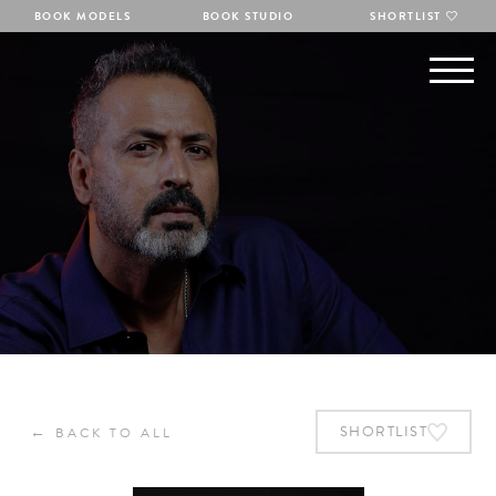
BOOK MODELS
BOOK STUDIO
SHORTLIST
←
SHORTLIST
BACK TO ALL