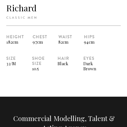
Richard
CLASSIC MEN
HEIGHT
CHEST
WAIST
HIPS
182cm
97cm
82cm
94cm
SIZE
SHOE
HAIR
EYES
SIZE
32/M
Black
Dark
10.5
Brown
Commercial Modelling, Talent &