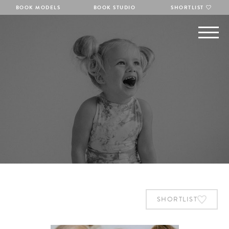
BOOK MODELS
BOOK STUDIO
SHORTLIST
SHORTLIST