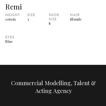
Remi
HEIGHT
SIZE
SHOE
HAIR
SIZE
106cm
3
Blonde
8
EYES
Blue
Commercial Modelling, Talent &
Acting Agency