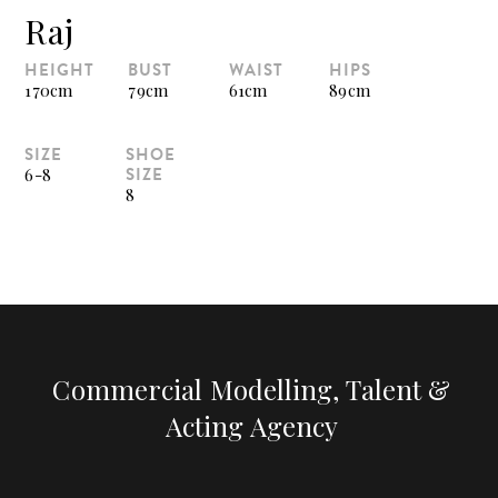
Raj
HEIGHT
BUST
WAIST
HIPS
170cm
79cm
61cm
89cm
SIZE
SHOE
SIZE
6-8
8
Commercial Modelling, Talent &
Acting Agency