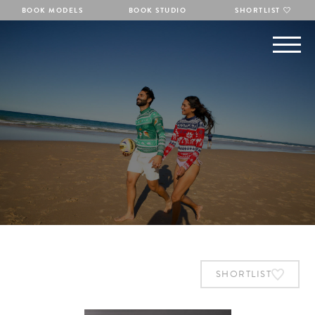
BOOK MODELS
BOOK STUDIO
SHORTLIST
SHORTLIST