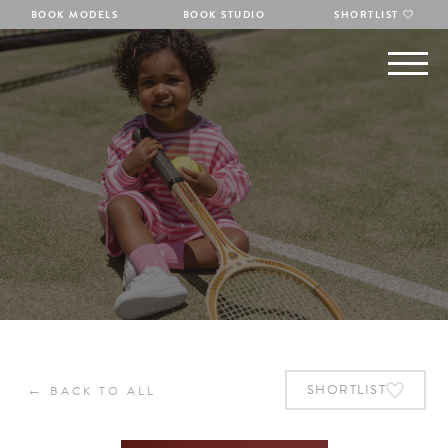
BOOK MODELS
BOOK STUDIO
SHORTLIST
←
SHORTLIST
BACK TO ALL