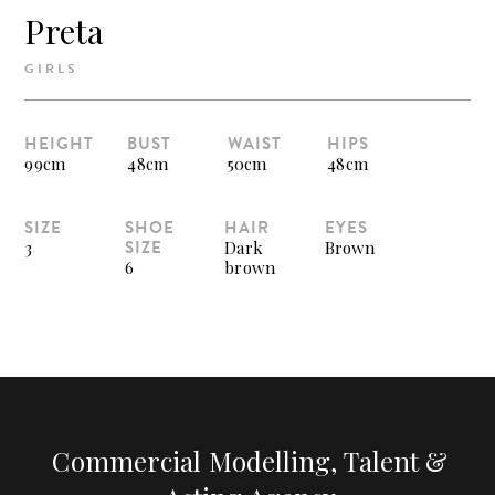
Preta
GIRLS
HEIGHT
BUST
WAIST
HIPS
99cm
48cm
50cm
48cm
SIZE
SHOE
HAIR
EYES
SIZE
3
Dark
Brown
6
brown
Commercial Modelling, Talent &