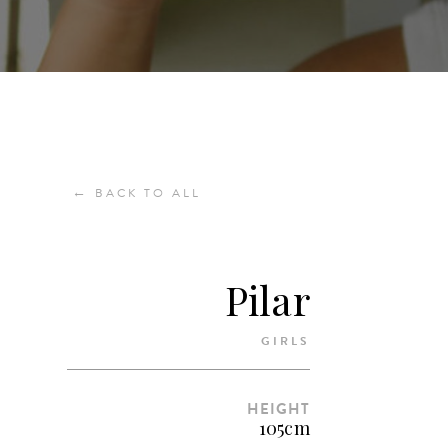
←
BACK TO ALL
Pilar
GIRLS
HEIGHT
105cm