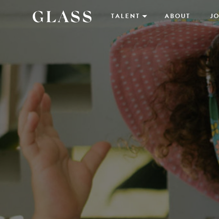
TALENT
ABOUT
JO