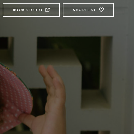
BOOK STUDIO
SHORTLIST