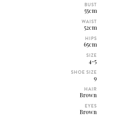
BUST
55cm
WAIST
52cm
HIPS
65cm
SIZE
4-5
SHOE SIZE
9
HAIR
Brown
EYES
Brown