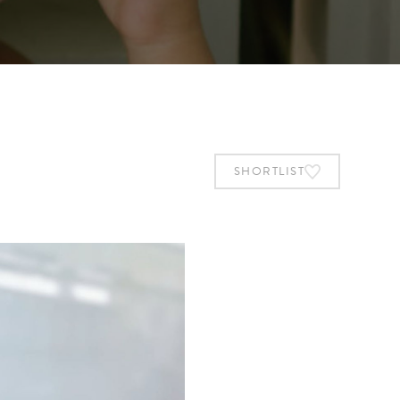
SHORTLIST