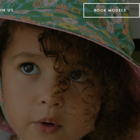
IN US
BOOK MODELS