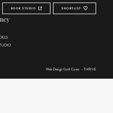
BOOK STUDIO
SHORTLIST
ency
DELS
STUDIO
Web Design Gold Coast
- THRIVE