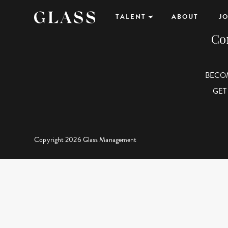
TALENT
ABOUT
JO
Co
BECO
GET
Copyright 2026 Glass Management