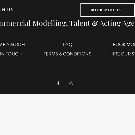
IN US
BOOK MODELS
mmercial Modelling, Talent & Acting Ag
ME A MODEL
FAQ
BOOK MO
 IN TOUCH
TERMS & CONDITIONS
HIRE OUR 