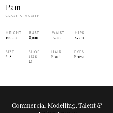
Pam
CLASSIC WOMEN
HEIGHT
BUST
WAIST
HIPS
160cm
83cm
72cm
87cm
SIZE
SHOE
HAIR
EYES
SIZE
6-8
Black
Brown
7.5
Commercial Modelling, Talent &