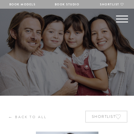
BOOK MODELS
BOOK STUDIO
SHORTLIST
←
SHORTLIST
BACK TO ALL