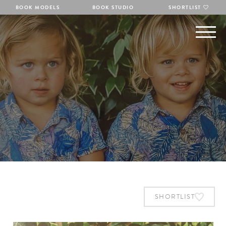
BOOK MODELS
BOOK STUDIO
SHORTLIST
SHORTLIST