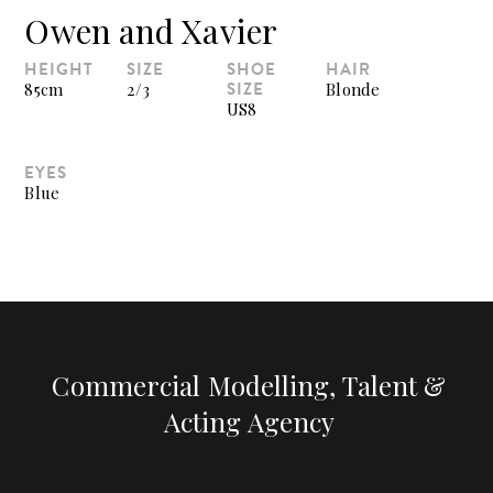
Owen and Xavier
HEIGHT
SIZE
SHOE
HAIR
SIZE
85cm
2/3
Blonde
US8
EYES
Blue
Commercial Modelling, Talent &
Acting Agency