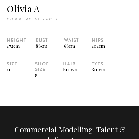
Olivia A
COMMERCIAL FACES
HEIGHT
BUST
WAIST
HIPS
172cm
88cm
68cm
101cm
SIZE
SHOE
HAIR
EYES
SIZE
10
Brown
Brown
8
Commercial Modelling, Talent &