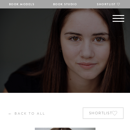
BOOK MODELS
BOOK STUDIO
SHORTLIST
←
SHORTLIST
BACK TO ALL