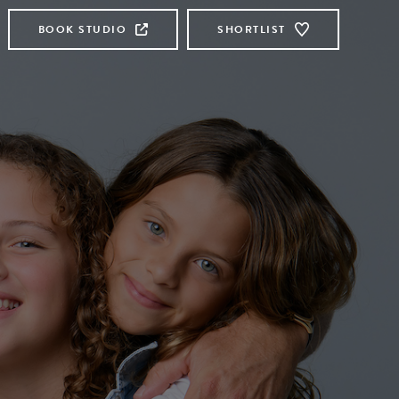
BOOK STUDIO
SHORTLIST