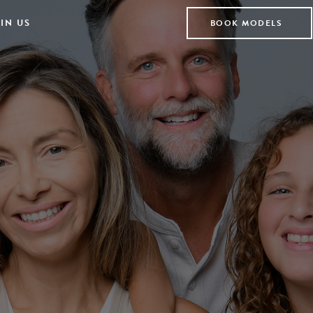
IN US
BOOK MODELS