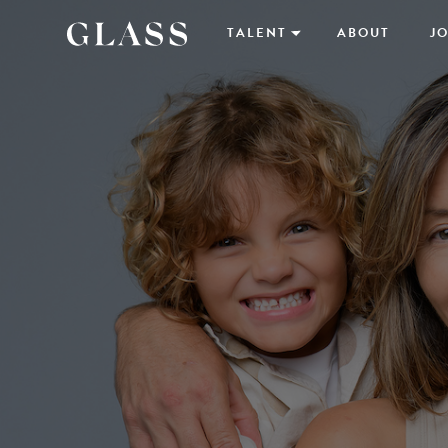
TALENT
ABOUT
JO