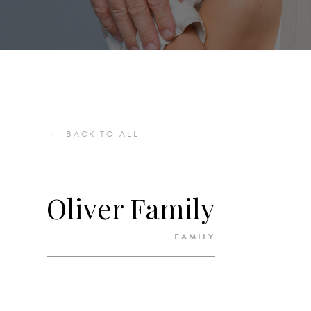
←
BACK TO ALL
Oliver Family
FAMILY