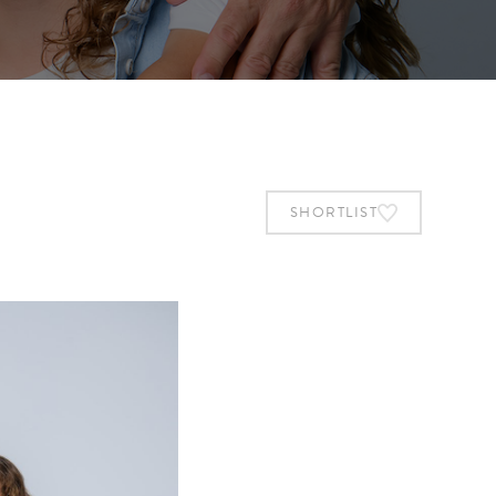
SHORTLIST