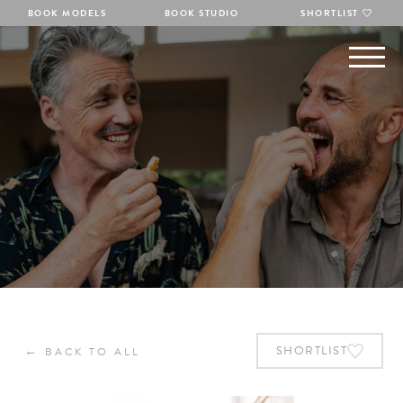
BOOK MODELS
BOOK STUDIO
SHORTLIST
←
SHORTLIST
BACK TO ALL