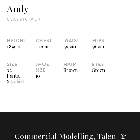
Andy
CLASSIC MEN
HEIGHT
CHEST
WAIST
HIPS
184cm
112cm
90cm
96cm
SIZE
SHOE
HAIR
EYES
SIZE
32
Brown
Green
Pants,
10
XL shirt
Commercial Modelling, Talent &