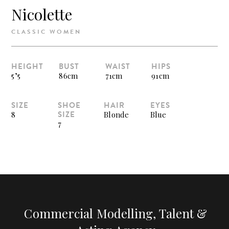
Nicolette
CLASSIC WOMEN
HEIGHT
BUST
WAIST
HIPS
5’5
86cm
71cm
91cm
SIZE
SHOE
HAIR
EYES
SIZE
8
Blonde
Blue
7
Commercial Modelling, Talent &