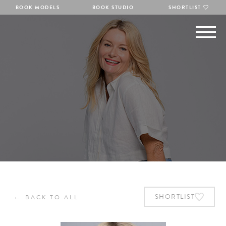
BOOK MODELS
BOOK STUDIO
SHORTLIST
←
SHORTLIST
BACK TO ALL