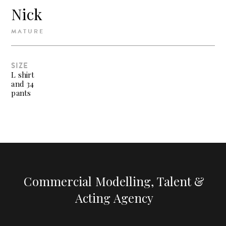
Nick
MATURE
SIZE
L shirt
and 34
pants
Commercial Modelling, Talent &
Acting Agency