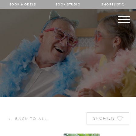
BOOK MODELS
BOOK STUDIO
SHORTLIST
←
SHORTLIST
BACK TO ALL