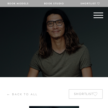
BOOK MODELS
BOOK STUDIO
SHORTLIST
←
SHORTLIST
BACK TO ALL