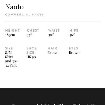
Naoto
COMMERCIAL FACES
HEIGHT
CHEST
WAIST
HIPS
183cm
37″
30″
36″
SIZE
SHOE
HAIR
EYES
SIZE
S/M
Brown
Brown
Shirt
US 9.5
and 30-
32 Pant