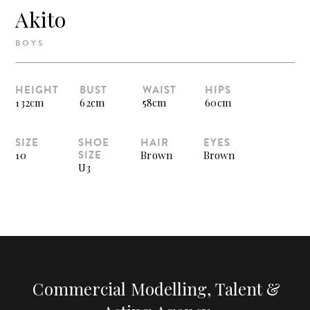
Akito
BOYS
HEIGHT
BUST
WAIST
HIPS
132cm
62cm
58cm
60cm
SIZE
SHOE
HAIR
EYES
SIZE
10
Brown
Brown
U3
Commercial Modelling, Talent &