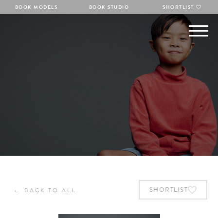
BOOK MODELS
BOOK STUDIO
SHORTLIST
←
SHORTLIST
BACK TO ALL