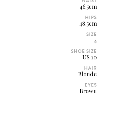
WAIST
46.5cm
HIPS
48.5cm
SIZE
4
SHOE SIZE
US 10
HAIR
Blonde
EYES
Brown