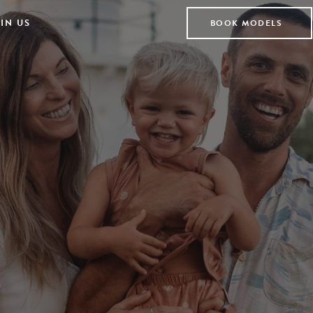
IN US
BOOK MODELS