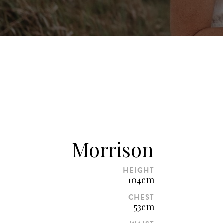
Morrison
HEIGHT
104cm
CHEST
53cm