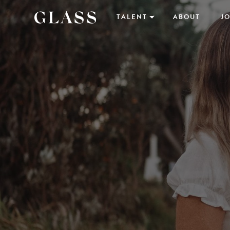
TALENT
ABOUT
JO