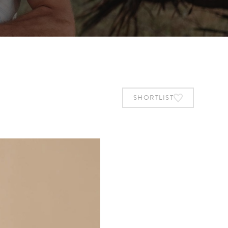
SHORTLIST