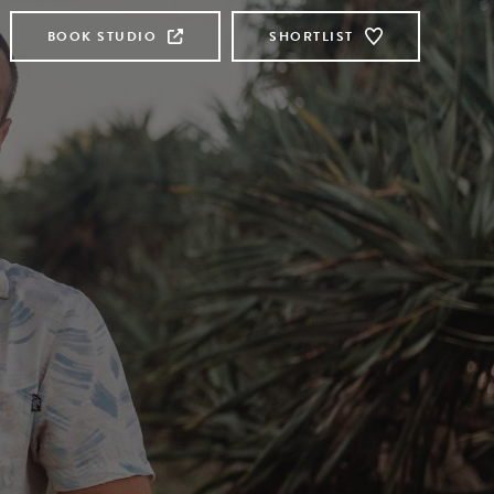
BOOK STUDIO
SHORTLIST