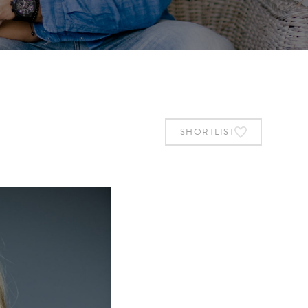
SHORTLIST