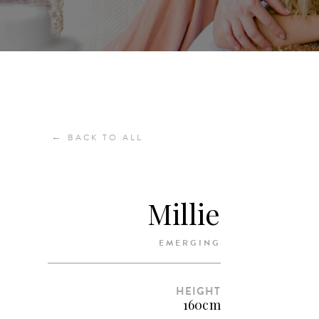
←
BACK TO ALL
Millie
EMERGING
HEIGHT
160cm