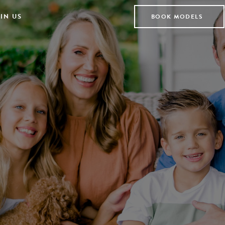
IN US
BOOK MODELS