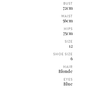
BUST
72cm
WAIST
56cm
HIPS
75cm
SIZE
12
SHOE SIZE
6
HAIR
Blonde
EYES
Blue