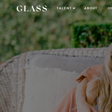
TALENT
ABOUT
JO