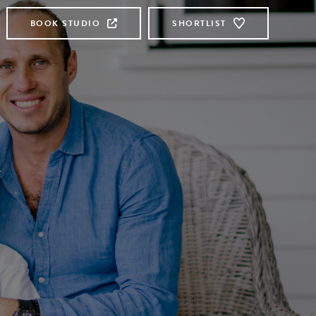
BOOK STUDIO
SHORTLIST